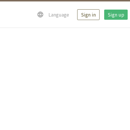
Sign in
Sign up
Language