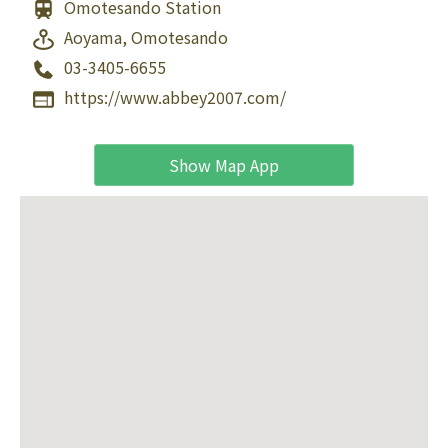
Omotesando Station
Aoyama, Omotesando
03-3405-6655
https://www.abbey2007.com/
Show Map App