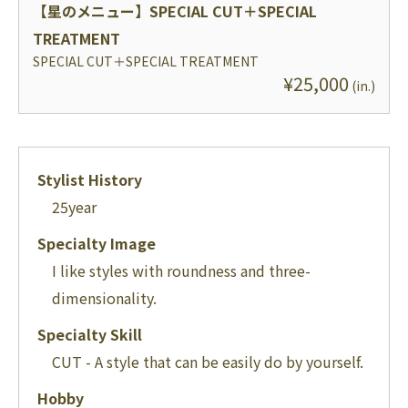
【星のメニュー】
SPECIAL CUT＋SPECIAL
TREATMENT
SPECIAL CUT＋SPECIAL TREATMENT
¥
25,000
(
in.
)
Stylist History
25
year
Specialty Image
I like styles with roundness and three-
dimensionality.
Specialty Skill
CUT - A style that can be easily do by yourself.
Hobby