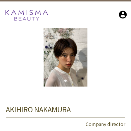
AKIHIRO NAKAMURA
Company director