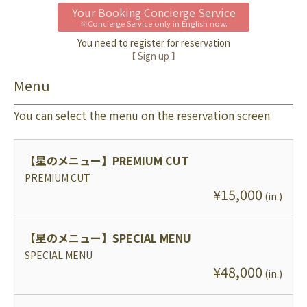
Your Booking Concierge Service
※Concierge Service only in English now.
You need to register for reservation
【 Sign up 】
Menu
You can select the menu on the reservation screen
【星のメニュー】
PREMIUM CUT
PREMIUM CUT
¥
15,000
(
in.
)
【星のメニュー】
SPECIAL MENU
SPECIAL MENU
¥
48,000
(
in.
)