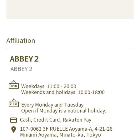
Affiliation
ABBEY２
ABBEY２
Weekdays: 11:00 - 20:00
Weekends and holidays: 10:00-18:00
Every Monday and Tuesday
Open if Monday is a national holiday.
Cash, Credit Card, Rakuten Pay
107-0062
3F RUELLE Aoyama-A, 4-21-26
Minami Aoyama, Minato-ku, Tokyo