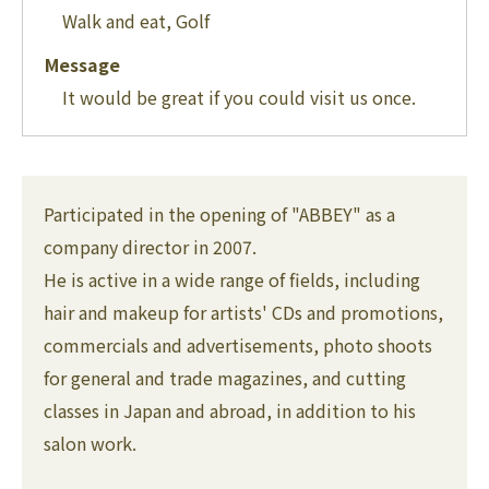
Walk and eat, Golf
Message
It would be great if you could visit us once.
Participated in the opening of "ABBEY" as a
company director in 2007.
He is active in a wide range of fields, including
hair and makeup for artists' CDs and promotions,
commercials and advertisements, photo shoots
for general and trade magazines, and cutting
classes in Japan and abroad, in addition to his
salon work.