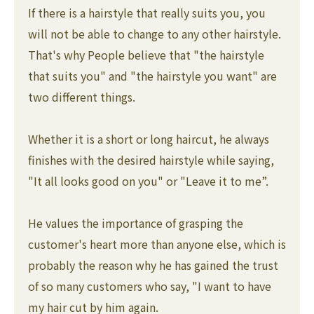
If there is a hairstyle that really suits you, you
will not be able to change to any other hairstyle.
That's why People believe that "the hairstyle
that suits you" and "the hairstyle you want" are
two different things.
Whether it is a short or long haircut, he always
finishes with the desired hairstyle while saying,
"It all looks good on you" or "Leave it to me”.
He values the importance of grasping the
customer's heart more than anyone else, which is
probably the reason why he has gained the trust
of so many customers who say, "I want to have
my hair cut by him again.