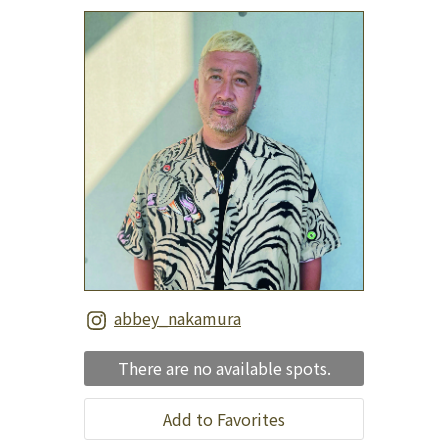
abbey_nakamura
There are no available spots.
Add to Favorites