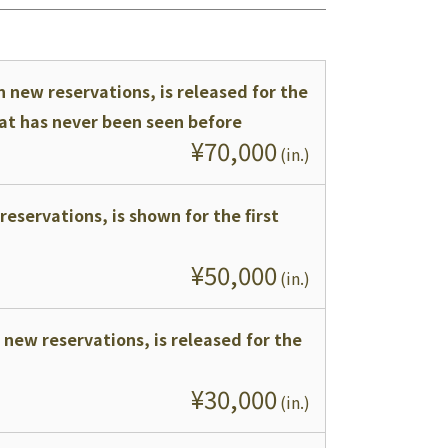
 new reservations, is released for the
that has never been seen before
¥
70,000
(
in.
)
reservations, is shown for the first
¥
50,000
(
in.
)
 new reservations, is released for the
¥
30,000
(
in.
)