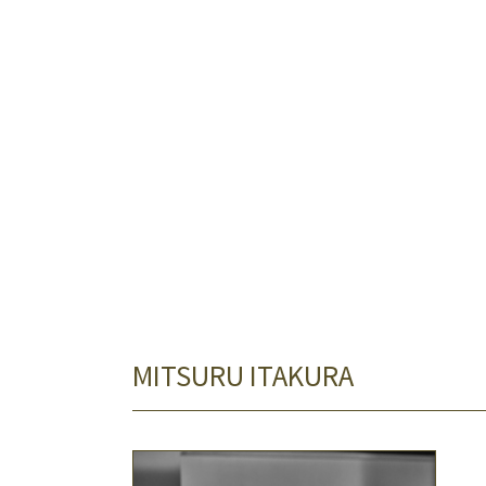
MITSURU ITAKURA