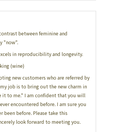
 contrast between feminine and
gy "now".
cels in reproducibility and longevity.
nking (wine)
cepting new customers who are referred by
t my job is to bring out the new charm in
e it to me." I am confident that you will
 never encountered before. I am sure you
er been before. Please take this
incerely look forward to meeting you.