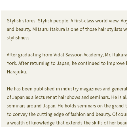
Stylish stores. Stylish people. A first-class world view. 
and beauty. Mitsuru Itakura is one of those hair stylist
stylishness.
After graduating from Vidal Sassoon Academy, Mr. Itakura 
York. After returning to Japan, he continued to improve hi
Harajuku.
He has been published in industry magazines and general 
of Japan as a lecturer at hair shows and seminars. He is al
seminars around Japan. He holds seminars on the grand th
to convey the cutting edge of fashion and beauty. Of cou
a wealth of knowledge that extends the skills of her bea