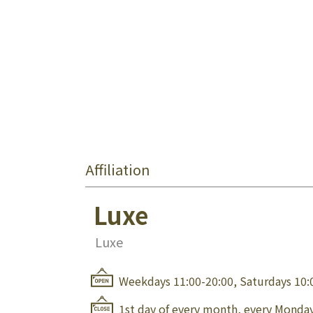
Affiliation
Luxe
Luxe
Weekdays 11:00-20:00, Saturdays 10:
1st day of every month, every Monday