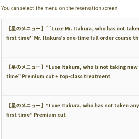
You can select the menu on the reservation screen
【星のメニュー】
``Luxe Mr. Itakura, who has not taken
first time'' Mr. Itakura's one-time full order course 
【星のメニュー】
“Luxe Itakura, who is not taking new 
time” Premium cut + top-class treatment
【星のメニュー】
“Luxe Itakura, who has not taken any
first time” Premium cut