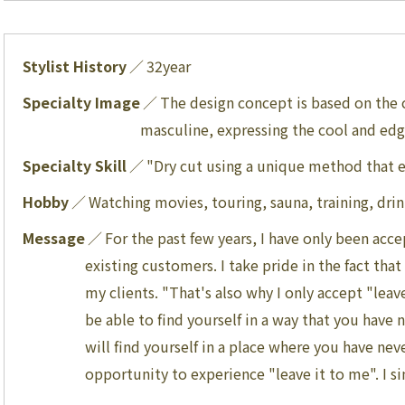
Stylist History
32
year
Specialty Image
The design concept is based on the
masculine, expressing the cool and ed
Specialty Skill
"Dry cut using a unique method that ex
Hobby
Watching movies, touring, sauna, training, dri
Message
For the past few years, I have only been ac
existing customers. I take pride in the fact tha
my clients. "That's also why I only accept "leav
be able to find yourself in a way that you have
will find yourself in a place where you have nev
opportunity to experience "leave it to me". I s