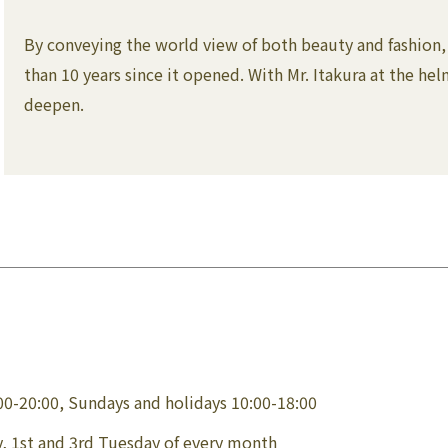
By conveying the world view of both beauty and fashion, 
than 10 years since it opened. With Mr. Itakura at the he
deepen.
00-20:00, Sundays and holidays 10:00-18:00
, 1st and 3rd Tuesday of every month