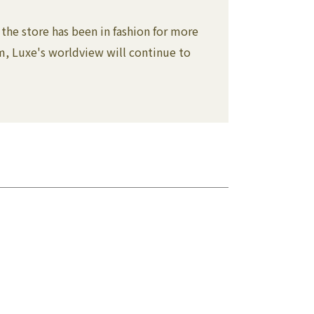
the store has been in fashion for more
lm, Luxe's worldview will continue to