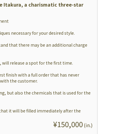
e Itakura, a charismatic three-star
tment
niques necessary for your desired style.
and that there may be an additional charge
will release a spot for the first time.
est finish with a full order that has never
 with the customer.
ing, but also the chemicals that is used for the
hat it will be filled immediately after the
¥
150,000
(
in.
)