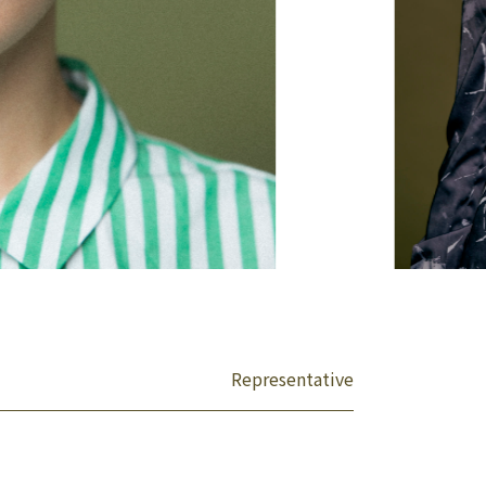
Representative