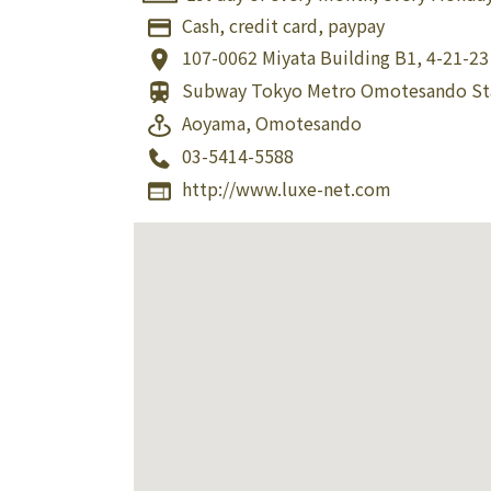
Cash, credit card, paypay
107-0062
Miyata Building B1, 4-21-2
Subway Tokyo Metro Omotesando St
Aoyama, Omotesando
03-5414-5588
http://www.luxe-net.com