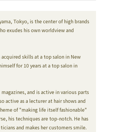
Aoyama, Tokyo, is the center of high brands
s who exudes his own worldview and
acquired skills at a top salon in New
mself for 10 years at a top salon in
magazines, and is active in various parts
so active as a lecturer at hair shows and
eme of "making life itself fashionable"
rse, his techniques are top-notch. He has
uticians and makes her customers smile.