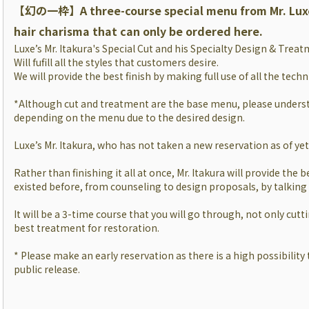
【幻の一枠】
A three-course special menu from Mr. Lux
hair charisma that can only be ordered here.
Luxe’s Mr. Itakura's Special Cut and his Specialty Design & Trea
Will fufill all the styles that customers desire.
We will provide the best finish by making full use of all the tech
*Although cut and treatment are the base menu, please underst
depending on the menu due to the desired design.
Luxe’s Mr. Itakura, who has not taken a new reservation as of yet, 
Rather than finishing it all at once, Mr. Itakura will provide the b
existed before, from counseling to design proposals, by talking
It will be a 3-time course that you will go through, not only cutt
best treatment for restoration.
* Please make an early reservation as there is a high possibility t
public release.