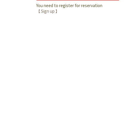
You need to register for reservation
【 Sign up 】