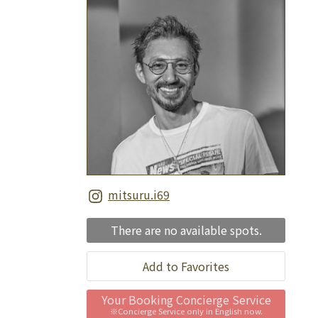
mitsuru.i69
There are no available spots.
Add to Favorites
Your Booking Concierge Service
※Concierge Service only in English now.