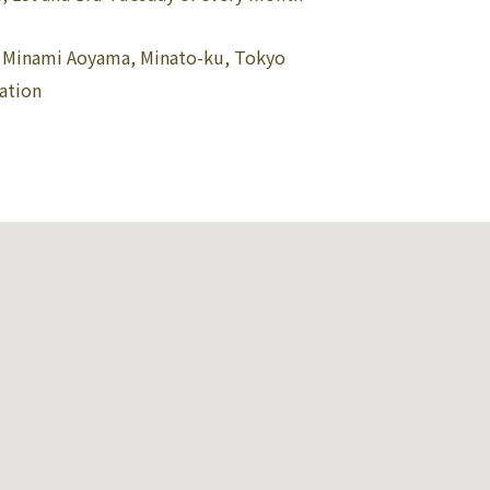
3 Minami Aoyama, Minato-ku, Tokyo
ation