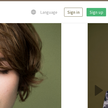
Sign in
Sign up
Language