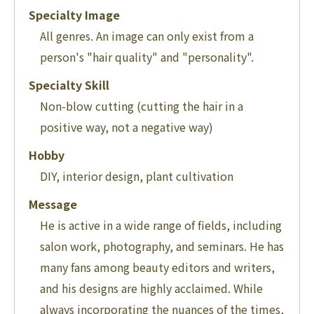
Specialty Image
All genres. An image can only exist from a
person's "hair quality" and "personality".
Specialty Skill
Non-blow cutting (cutting the hair in a
positive way, not a negative way)
Hobby
DIY, interior design, plant cultivation
Message
He is active in a wide range of fields, including
salon work, photography, and seminars. He has
many fans among beauty editors and writers,
and his designs are highly acclaimed. While
always incorporating the nuances of the times,