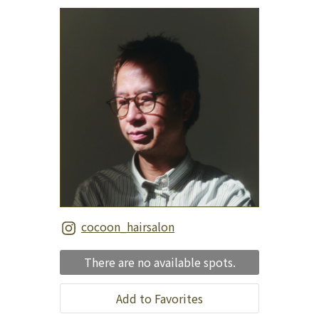
cocoon_hairsalon
There are no available spots.
Add to Favorites