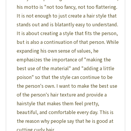
his motto is "not too fancy, not too flattering.
It is not enough to just create a hair style that
stands out and is blatantly easy to understand.
It is about creating a style that fits the person,
but is also a continuation of that person. While
expanding his own sense of values, he
emphasizes the importance of "making the
best use of the material" and "adding a little
poison" so that the style can continue to be
the person's own. I want to make the best use
of the person's hair texture and provide a
hairstyle that makes them feel pretty,
beautiful, and comfortable every day. This is
the reason why people say that he is good at
cutting curly hair.