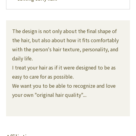
The design is not only about the final shape of
the hair, but also about how it fits comfortably
with the person's hair texture, personality, and
daily life.
I treat your hair as if it were designed to be as
easy to care for as possible.
We want you to be able to recognize and love
your own "original hair quality"...