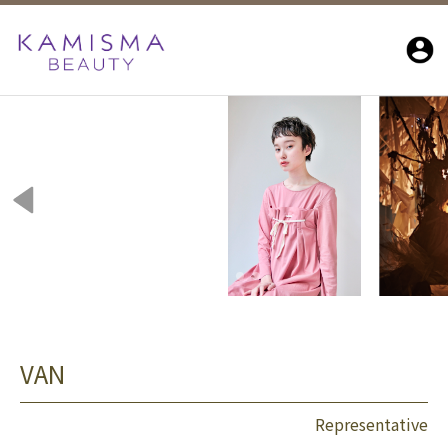
VAN
Representative