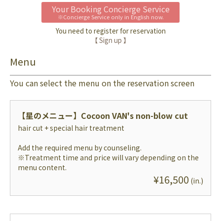
Your Booking Concierge Service
※Concierge Service only in English now.
You need to register for reservation
【 Sign up 】
Menu
You can select the menu on the reservation screen
【星のメニュー】
Cocoon VAN's non-blow cut
hair cut + special hair treatment
Add the required menu by counseling.
※Treatment time and price will vary depending on the
menu content.
¥
16,500
(
in.
)